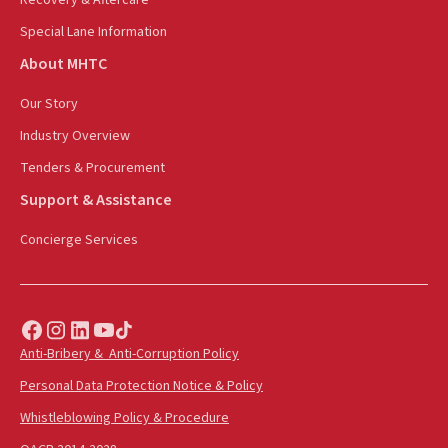
Special Lane Information
About MHTC
Our Story
Industry Overview
Tenders & Procurement
Support & Assistance
Concierge Services
Anti-Bribery & Anti-Corruption Policy
Personal Data Protection Notice & Policy
Whistleblowing Policy & Procedure