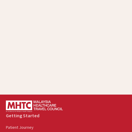
Getting Started
Patient Journey