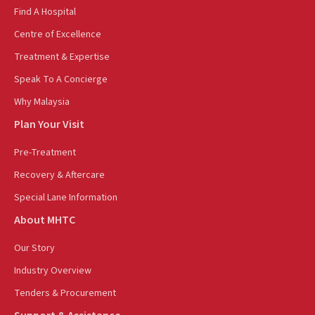
Find A Hospital
Centre of Excellence
Treatment & Expertise
Speak To A Concierge
Why Malaysia
Plan Your Visit
Pre-Treatment
Recovery & Aftercare
Special Lane Information
About MHTC
Our Story
Industry Overview
Tenders & Procurement