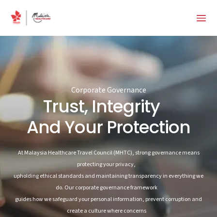
Corporate Governance
Trust, Integrity
And Your Protection
At Malaysia Healthcare Travel Council (MHTC), strong governance means
protecting your privacy,
upholding ethical standards and maintaining transparency in everything we
do. Our corporate governance framework
guides how we safeguard your personal information, prevent corruption and
create a culture where concerns