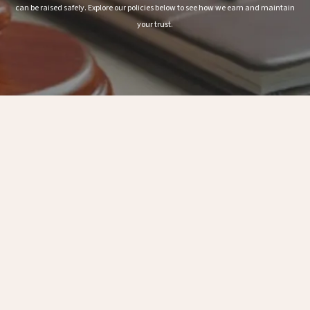
can be raised safely. Explore our policies below to see how we earn and maintain
your trust.