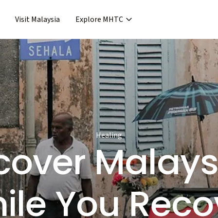
Visit Malaysia
Explore MHTC
›
Support & Assistance
covery & Aftercare
›
›
Concierge Services
ncierge Service
›
›
Frequent Asked Questions
›
Release
Healing
cover Mala
ile You Reco