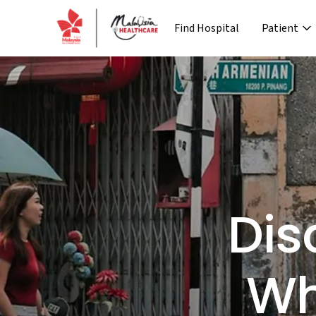
Find Hospital
Patient
›
Company
Media
Patient Journey
Re
›
›
›
About MHTC
News
Special Lane
Co
›
›
Corporate Industry
Events
Pre Treatment
›
Industry Overview
Press 
Dis
Wh