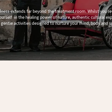
llness extends far beyond the treatment room. Whilst you r
urself in the healing power of nature, authentic cultural e
gentle activities designed to nurture your mind, body and sp