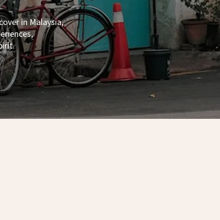
ecover in Malaysia,
xperiences,
irit.