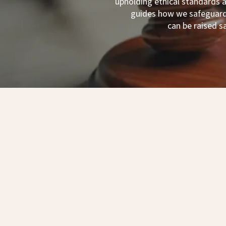
upholding ethical standards
guides how we safeguard 
can be raised s