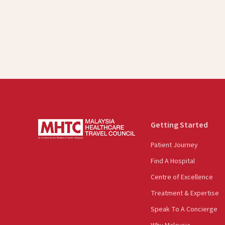
Getting Started
Patient Journey
Find A Hospital
Centre of Excellence
Treatment & Expertise
Speak To A Concierge