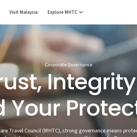
Visit Malaysia
Explore MHTC
›
Support & Assistance
covery & Aftercare
›
›
Concierge Services
ncierge Service
›
›
Frequent Asked Questions
›
Release
Corporate Governance
rust, Integri
 Your Protec
care Travel Council (MHTC), strong governance means prote