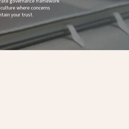
rporate governance framework
 a culture where concerns
tain your trust.