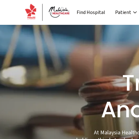
Find Hospital
Patient
›
Company
Media
Patient Journey
Re
›
›
›
About MHTC
News
Special Lane
Co
›
›
Corporate Industry
Events
Pre Treatment
›
Industry Overview
Press 
T
And
At Malaysia Health