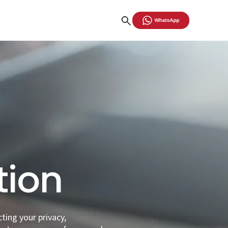
ty
tion
cting your privacy,