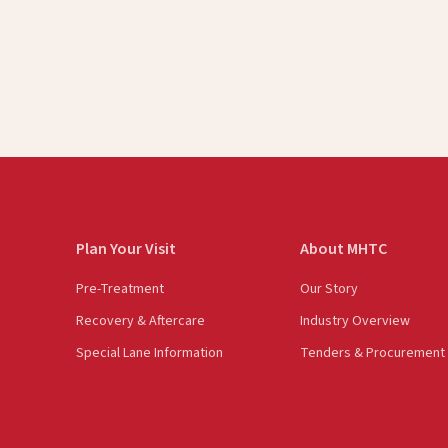
Plan Your Visit
About MHTC
Pre-Treatment
Our Story
Recovery & Aftercare
Industry Overview
Special Lane Information
Tenders & Procurement