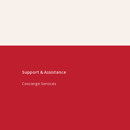
Support & Assistance
Concierge Services