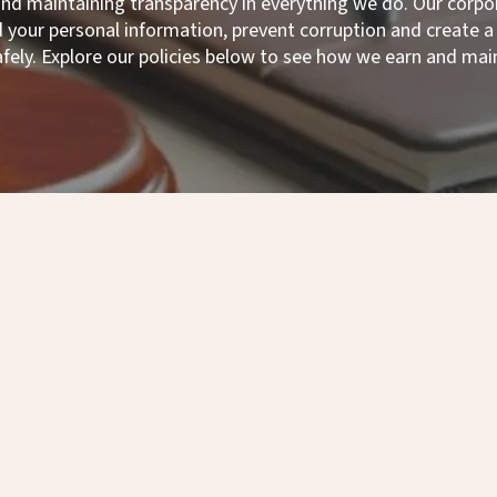
 and maintaining transparency in everything we do. Our co
your personal information, prevent corruption and create
afely. Explore our policies below to see how we earn and main