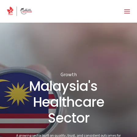
Growth
Malaysia's
Healthcare
Sector
A growing sector built on quality, trust, and consistent outcomes for