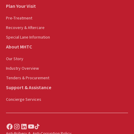
Plan Your Visit
Pre-Treatment
Recovery & Aftercare
Special Lane Information
About MHTC
Our Story
Industry Overview
Tenders & Procurement
Support & Assistance
Concierge Services
Anti-Bribery & Anti-Corruption Policy