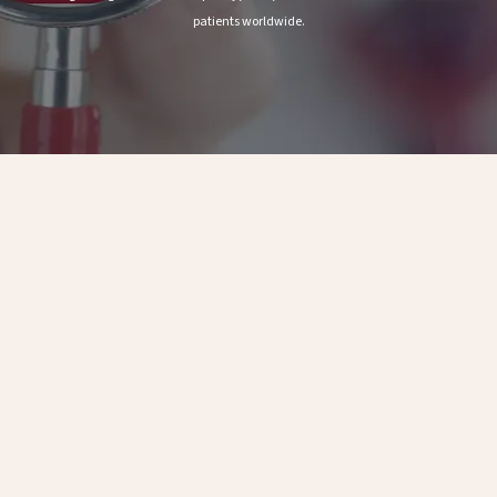
patients worldwide.
Scale
Patients