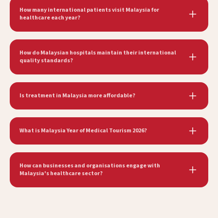
How many international patients visit Malaysia for
healthcare each year?
How do Malaysian hospitals maintain their international
quality standards?
Is treatment in Malaysia more affordable?
What is Malaysia Year of Medical Tourism 2026?
How can businesses and organisations engage with
Malaysia's healthcare sector?