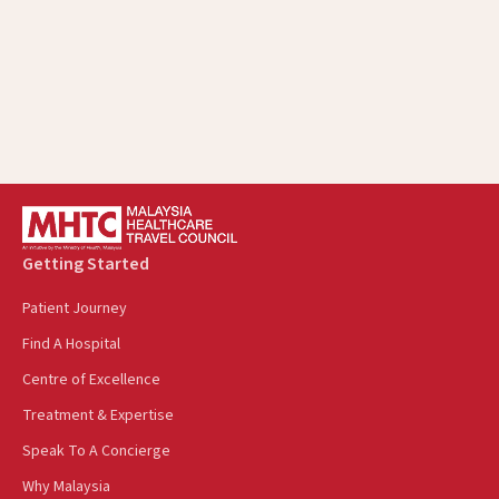
Getting Started
Patient Journey
Find A Hospital
Centre of Excellence
Treatment & Expertise
Speak To A Concierge
Why Malaysia