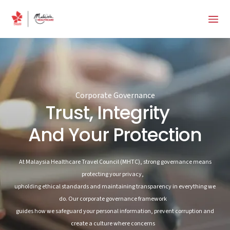
Corporate Governance
Trust, Integrity
And Your Protection
At Malaysia Healthcare Travel Council (MHTC), strong governance means
protecting your privacy,
upholding ethical standards and maintaining transparency in everything we
do. Our corporate governance framework
guides how we safeguard your personal information, prevent corruption and
create a culture where concerns