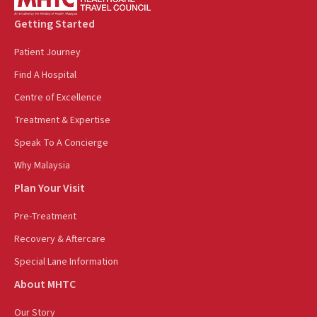
Getting Started
Patient Journey
Find A Hospital
Centre of Excellence
Treatment & Expertise
Speak To A Concierge
Why Malaysia
Plan Your Visit
Pre-Treatment
Recovery & Aftercare
Special Lane Information
About MHTC
Our Story