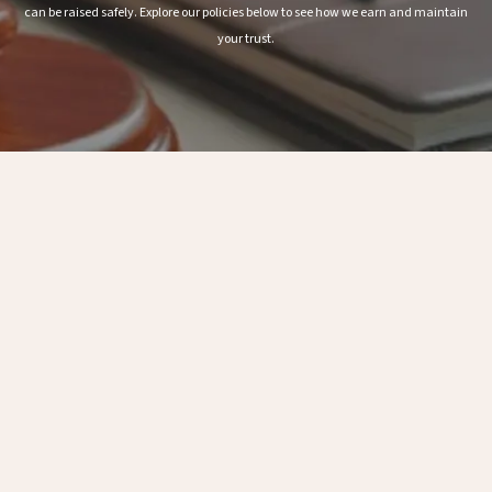
can be raised safely. Explore our policies below to see how we earn and maintain
your trust.