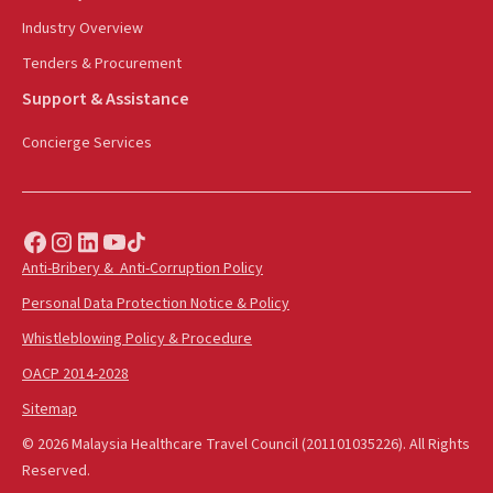
Industry Overview
Tenders & Procurement
Support & Assistance
Concierge Services
Anti-Bribery & Anti-Corruption Policy
Personal Data Protection Notice & Policy
Whistleblowing Policy & Procedure
OACP 2014-2028
Sitemap
© 2026 Malaysia Healthcare Travel Council (201101035226). All Rights
Reserved.