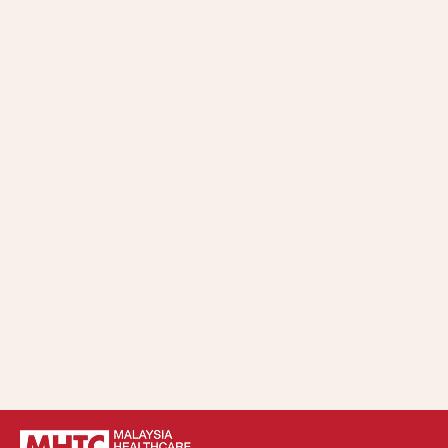
Whistleblowing Policy and Procedure.
Understand, practice, and comply with the
implementation and compliance requirements of
MHTC’s Code of Ethics and Anti-Bribery and Anti-
Corruption Policy in all business matters.
Implement strategic control and continuous
improvement of the Anti-Bribery and Anti-Corruption
Policy within MHTC.
Take appropriate action according to relevant laws,
policies, procedures, directives, and guidelines in cases of
violation of MHTC’s Anti-Bribery and Anti-Corruption
Policy.