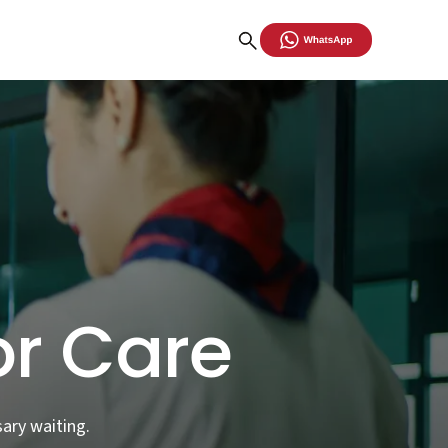
or Care
ary waiting.