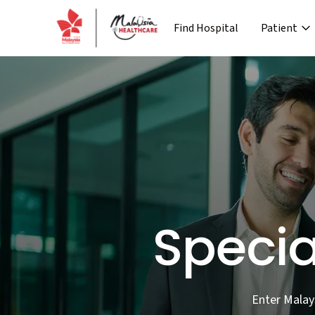
Find Hospital
Patient
›
Company
Media
Patient Journey
Re
›
›
›
About MHTC
News
Special Lane
Co
›
›
Corporate Industry
Events
Pre Treatment
›
Industry Overview
Press 
Specia
Enter Malay