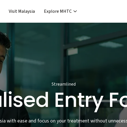
Visit Malaysia
Explore MHTC
›
Support & Assistance
covery & Aftercare
›
›
Concierge Services
ncierge Service
›
›
Frequent Asked Questions
›
Release
Streamlined
lised Entry F
sia with ease and focus on your treatment without unnecess