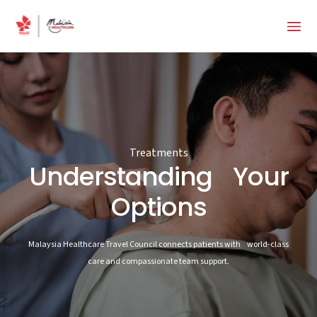
Treatments
Understanding Your
Options
Malaysia Healthcare Travel Council connects patients with world-class
care and compassionate team support.