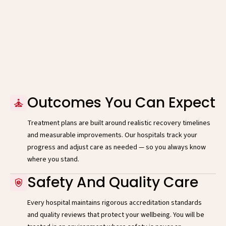
Outcomes You Can Expect
Treatment plans are built around realistic recovery timelines
and measurable improvements. Our hospitals track your
progress and adjust care as needed — so you always know
where you stand.
Safety And Quality Care
Every hospital maintains rigorous accreditation standards
and quality reviews that protect your wellbeing. You will be