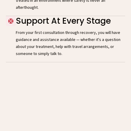
treated in an environment where safety is never an
afterthought.
Support At Every Stage
From your first consultation through recovery, you will have
guidance and assistance available — whether it's a question
about your treatment, help with travel arrangements, or
someone to simply talk to.