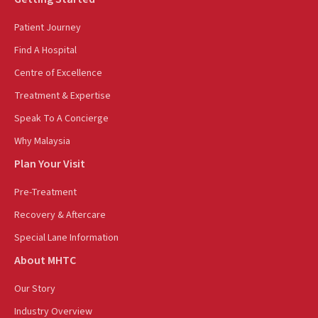
Patient Journey
Find A Hospital
Centre of Excellence
Treatment & Expertise
Speak To A Concierge
Why Malaysia
Plan Your Visit
Pre-Treatment
Recovery & Aftercare
Special Lane Information
About MHTC
Our Story
Industry Overview