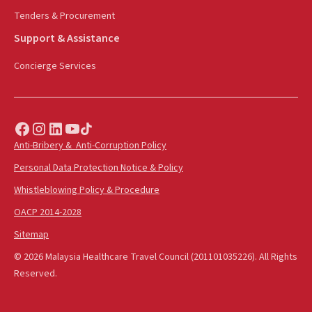
Tenders & Procurement
Support & Assistance
Concierge Services
Anti-Bribery & Anti-Corruption Policy
Personal Data Protection Notice & Policy
Whistleblowing Policy & Procedure
OACP 2014-2028
Sitemap
© 2026 Malaysia Healthcare Travel Council (201101035226). All Rights
Reserved.