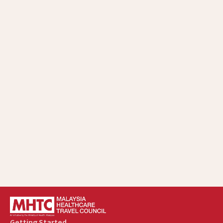
Getting Started