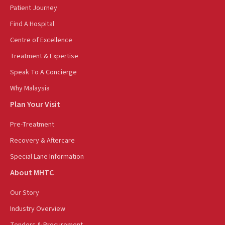
Patient Journey
Find A Hospital
Centre of Excellence
Treatment & Expertise
Speak To A Concierge
Why Malaysia
Plan Your Visit
Pre-Treatment
Recovery & Aftercare
Special Lane Information
About MHTC
Our Story
Industry Overview
Tenders & Procurement