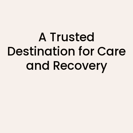
A Trusted
Destination for Care
and Recovery