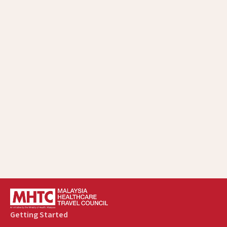
Getting Started