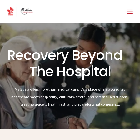
Recovery Beyond
The Hospital
Malaysia offers more than medical care. It’s a place where accredited
healthcare meets hospitality, cultural warmth, and personalised support,
creating space to heal, rest, and prepare for what comes next.