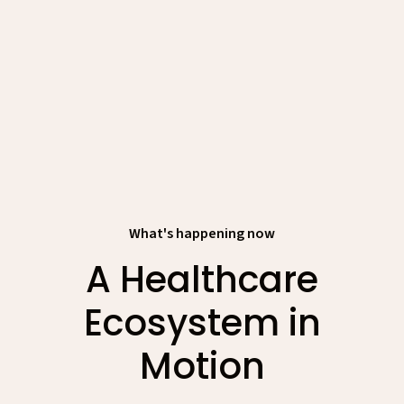
What's happening now
A Healthcare
Ecosystem in
Motion