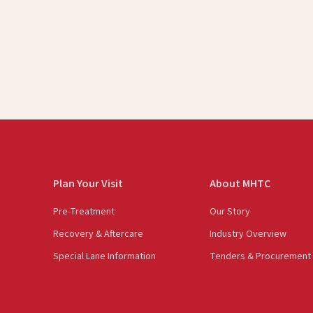
Plan Your Visit
About MHTC
Pre-Treatment
Our Story
Recovery & Aftercare
Industry Overview
Special Lane Information
Tenders & Procurement