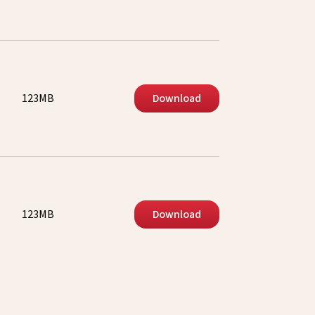
123MB
Download
123MB
Download