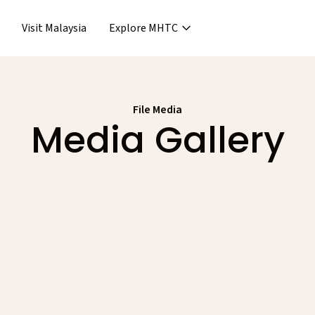
Visit Malaysia
Explore MHTC
›
Support & Assistance
covery & Aftercare
›
›
Concierge Services
ncierge Service
File Media
›
›
Media Gallery
Frequent Asked Questions
›
Release
Releases
Events
Media Gallery