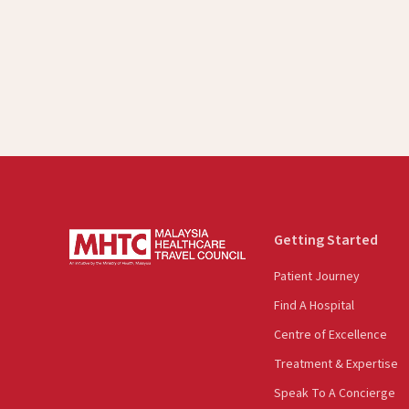
Getting Started
Patient Journey
Find A Hospital
Centre of Excellence
Treatment & Expertise
Speak To A Concierge