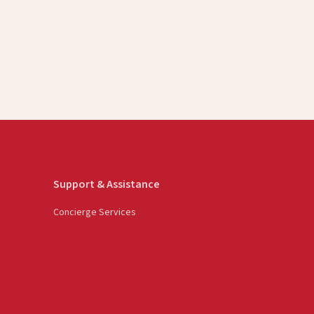
Support & Assistance
Concierge Services