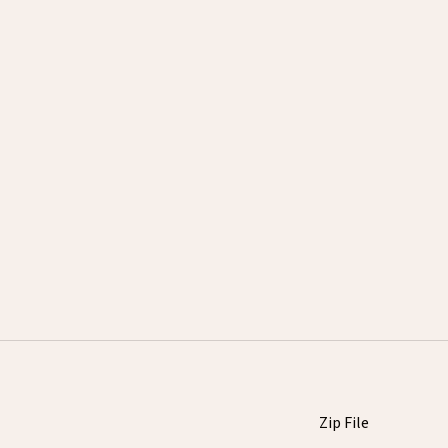
Zip File