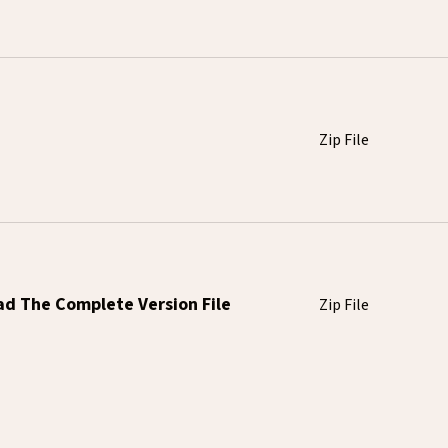
Zip File
ad The Complete Version File
Zip File