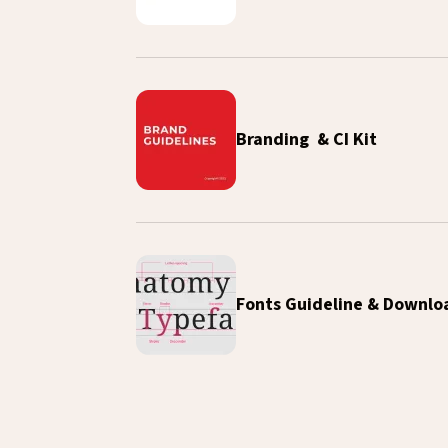
Branding & CI Kit
Fonts Guideline & Downlo