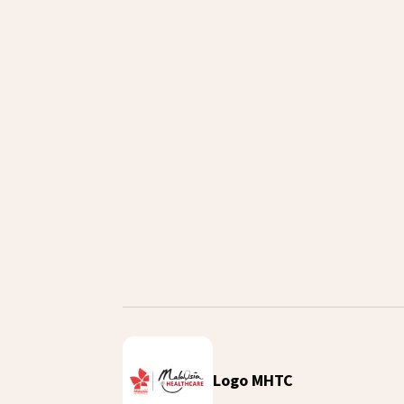
Airport Meet & Greet
Download Video
Logo MHTC