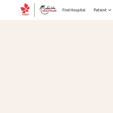
Find Hospital
Patient
›
Company
Media
Patient Journey
Re
›
›
›
About MHTC
News
Special Lane
Co
›
›
Corporate Industry
Events
Pre Treatment
›
Industry Overview
Press 
News