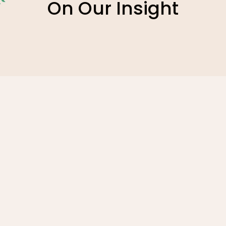
On Our Insight