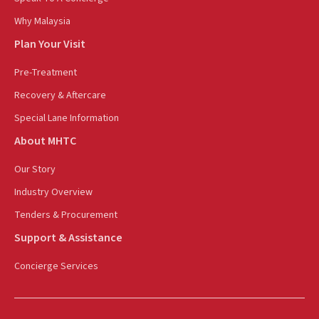
Why Malaysia
Plan Your Visit
Pre-Treatment
Recovery & Aftercare
Special Lane Information
About MHTC
Our Story
Industry Overview
Tenders & Procurement
Support & Assistance
Concierge Services