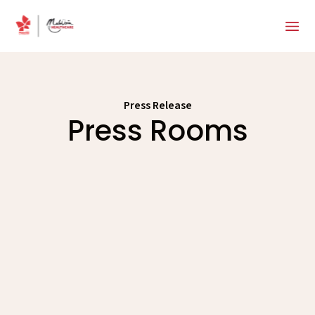
Press Release
Press Rooms
News
Releases
Events
Media Gallery