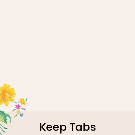
April 24, 2026
Malaysia Healthcare Returns to
Medan as Indonesian Patients
Seek Trusted Second Opinions
Abroad
Read more
1
Keep Tabs