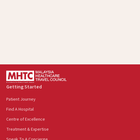
Getting Started
Patient Journey
Find A Hospital
Centre of Excellence
Treatment & Expertise
Speak To A Concierge