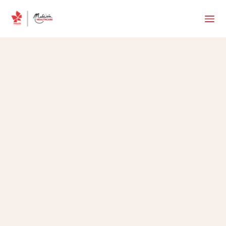
MHTC Team
•
May 28, 2025
5 min read