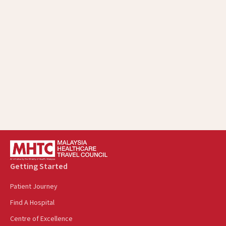
Malaysia's Medical Tourism, Another Soft
Power To Welcome Cambodians
August 22, 2025
Getting Started
Patient Journey
Find A Hospital
Centre of Excellence