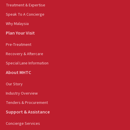
Treatment & Expertise
Speak To A Concierge
Why Malaysia
Plan Your Visit
Pre-Treatment
Recovery & Aftercare
Special Lane Information
About MHTC
Our Story
Industry Overview
Tenders & Procurement
Support & Assistance
Concierge Services