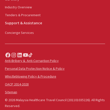
Industry Overview
Tenders & Procurement
Support & Assistance
Concierge Services
Anti-Bribery & Anti-Corruption Policy
Personal Data Protection Notice & Policy
Whistleblowing Policy & Procedure
OACP 2014-2028
Sitemap
© 2026 Malaysia Healthcare Travel Council (201101035226). All Rights
Reserved.