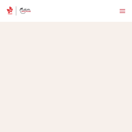
MHTC Team
•
May 11, 2026
5 min read