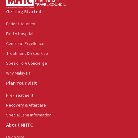
Getting Started
Patient Journey
Find A Hospital
Centre of Excellence
Treatment & Expertise
Speak To A Concierge
Why Malaysia
Plan Your Visit
Pre-Treatment
Recovery & Aftercare
Special Lane Information
About MHTC
Our Story