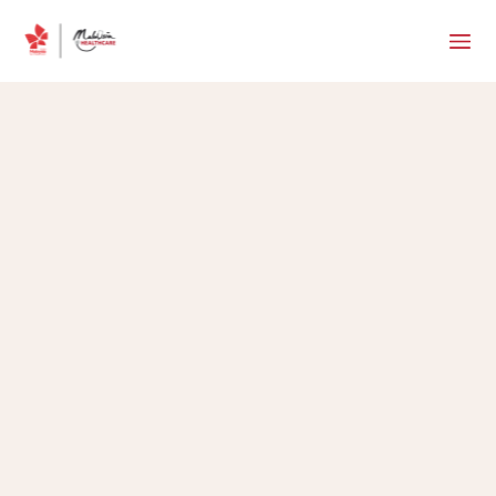
MHTC Team
•
October 24, 2025
5 min read