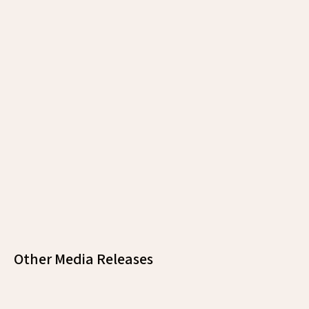
https://empowerenglish.edu.vn/mhtc/
Other Media Releases
Malaysia Healthcare Brought Malaysia’S
Leading Hospitals To Hong Kong’S Most