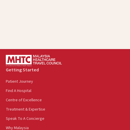
Showcase Malaysia Healthcare Pavilion In
Indonesia At Batam Medica EXPO
October 17, 2024
Getting Started
Patient Journey
Find A Hospital
Centre of Excellence
Treatment & Expertise
Speak To A Concierge
Why Malaysia