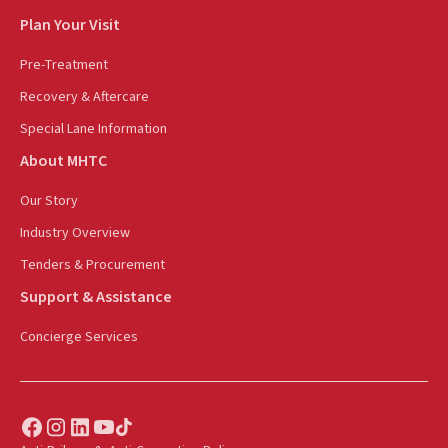
Plan Your Visit
Pre-Treatment
Recovery & Aftercare
Special Lane Information
About MHTC
Our Story
Industry Overview
Tenders & Procurement
Support & Assistance
Concierge Services