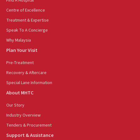
Find A Hospital
Centre of Excellence
Treatment & Expertise
Speak To A Concierge
Why Malaysia
Plan Your Visit
Pre-Treatment
Recovery & Aftercare
Special Lane Information
About MHTC
Our Story
Industry Overview
Tenders & Procurement
Support & Assistance