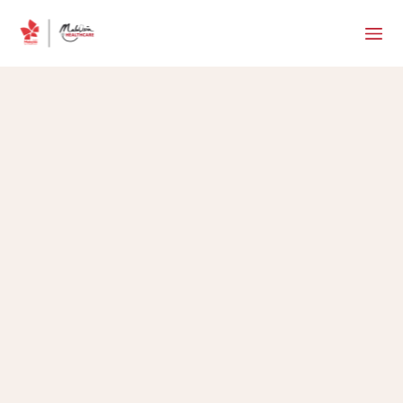
MHTC Team
•
May 24, 2017
5 min read